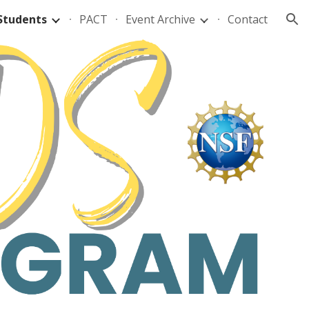
Students
PACT
Event Archive
Contact
ion