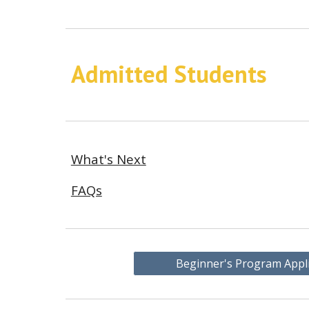
Admitted Students
What's Next
FAQs
Beginner's Program Appl