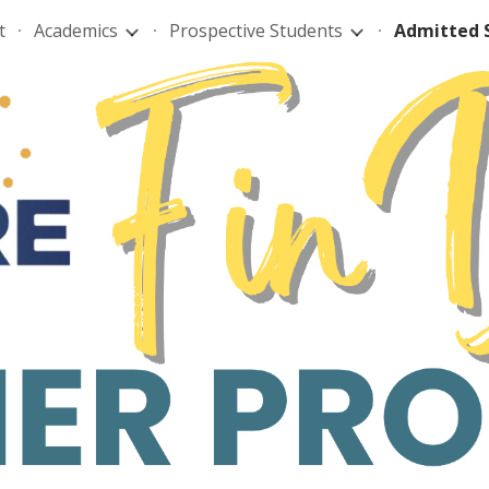
t
Academics
Prospective Students
Admitted 
ip to main content
Skip to navigat