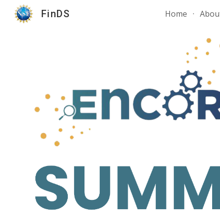
FinDS
Home
Abou
Sk