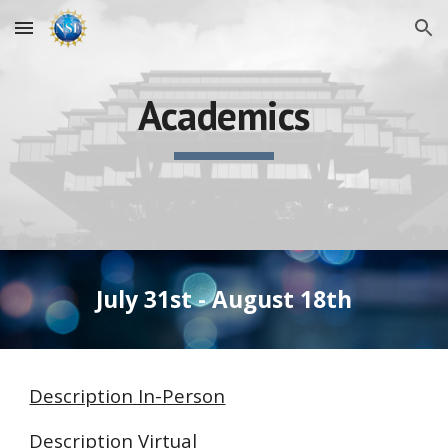
Skip to main content
Skip to navigation
Academics
July 31st - August 18th
Description In-Person
Description Virtual