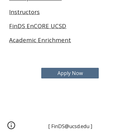
Instructors
FinDS EnCORE UCSD
Academic Enrichment
Apply Now
[ FinDS@ucsd.edu ]