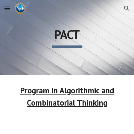
Skip to main content
Skip to navigation
PACT
Program in Algorithmic and
Combinatorial Thinking