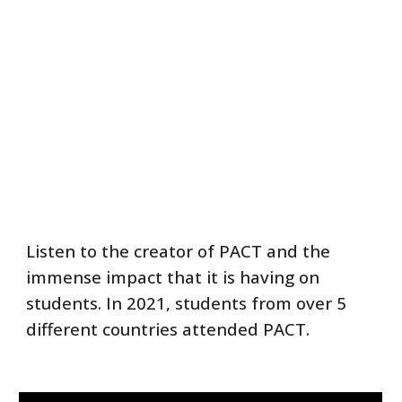
Listen to the creator of PACT and the
immense impact that it is having on
students. In 2021, students from over 5
different countries attended PACT.