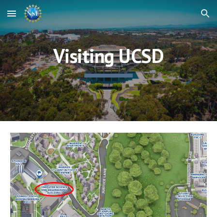
Skip to main content
Skip to navigation
Visiting UCSD