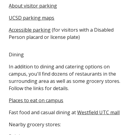
About visitor parking
UCSD parking maps
Accessible parking
(for visitors with a Disabled
Person placard or license plate)
Dining
In addition to dining and catering options on
campus, you'll find dozens of restaurants in the
surrounding area as well as some grocery stores.
Follow the links for details.
Places to eat on campus
Fast food and casual dining at
Westfield UTC mall
Nearby grocery stores: