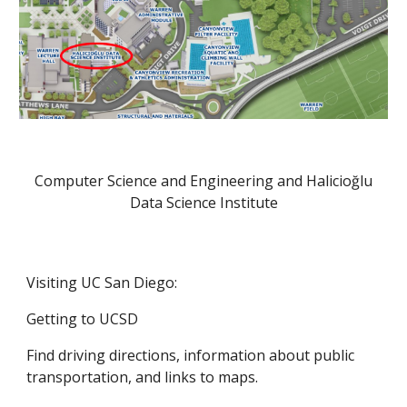
Computer Science and Engineering and Halicioğlu
Data Science Institute
Visiting UC San Diego:
Getting to UCSD
Find driving directions, information about public
transportation, and links to maps.