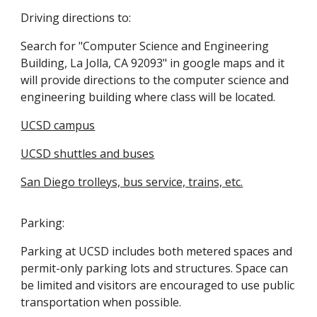
Driving directions to:
Search for "Computer Science and Engineering
Building, La Jolla, CA 92093" in google maps and it
will provide directions to the computer science and
engineering building where class will be located.
UCSD campus
UCSD shuttles and buses
San Diego trolleys, bus service, trains, etc.
Parking:
Parking at UCSD includes both metered spaces and
permit-only parking lots and structures. Space can
be limited and visitors are encouraged to use public
transportation when possible.